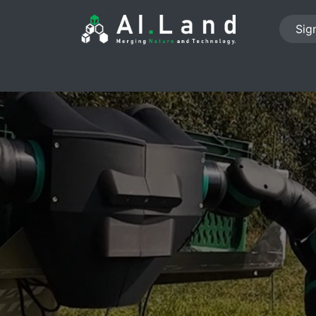
Sign
PROJECTS
ABOUT US
NEWS
JOB