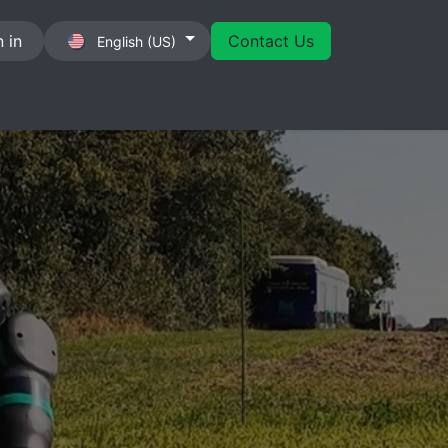
 in
Contact Us
English (US)